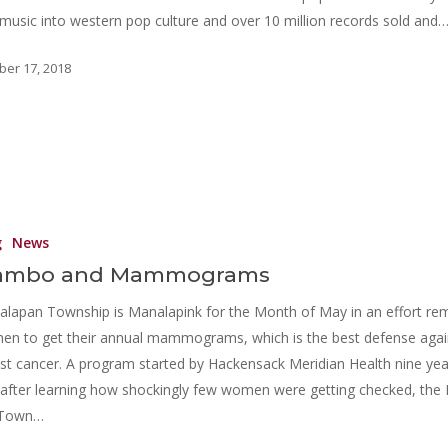
music into western pop culture and over 10 million records sold and
ber 17, 2018
g
News
ambo and Mammograms
lapan Township is Manalapink for the Month of May in an effort re
n to get their annual mammograms, which is the best defense agai
st cancer. A program started by Hackensack Meridian Health nine yea
after learning how shockingly few women were getting checked, the 
 Town…