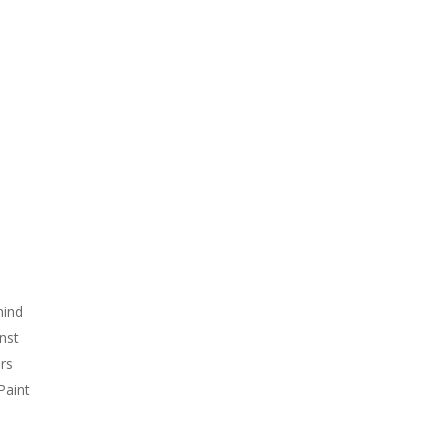
…
mind
nst
rs
Paint