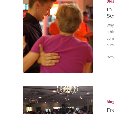
Blo
In
Se
Why 
athl
comm
purs
Octo
Blo
Fr