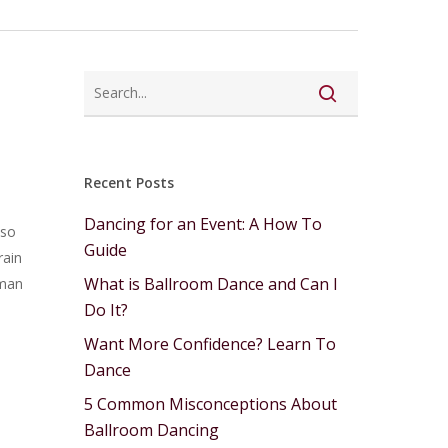
Recent Posts
Dancing for an Event: A How To
 so
Guide
rain
What is Ballroom Dance and Can I
uman
Do It?
Want More Confidence? Learn To
Dance
5 Common Misconceptions About
Ballroom Dancing