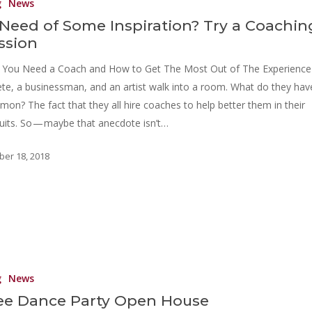
g
News
 Need of Some Inspiration? Try a Coachin
ssion
You Need a Coach and How to Get The Most Out of The Experience
ete, a businessman, and an artist walk into a room. What do they hav
on? The fact that they all hire coaches to help better them in their
uits. So — maybe that anecdote isn’t…
ber 18, 2018
g
News
ee Dance Party Open House