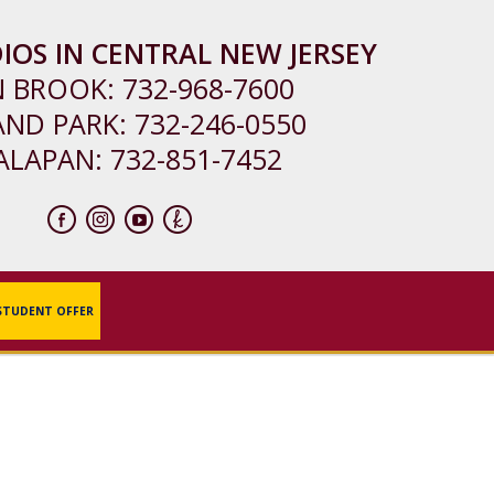
IOS IN CENTRAL NEW JERSEY
N BROOK:
732-968-7600
AND PARK:
732-246-0550
ALAPAN:
732-851-7452
STUDENT OFFER