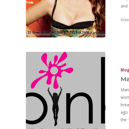
and 
Octo
Blo
M
Mana
wome
brea
ago 
the