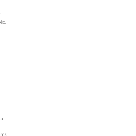
r
lic,
ia
thms