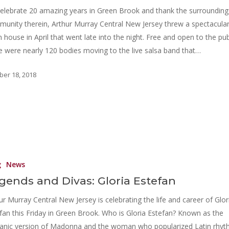
elebrate 20 amazing years in Green Brook and thank the surrounding
unity therein, Arthur Murray Central New Jersey threw a spectacula
 house in April that went late into the night. Free and open to the pub
e were nearly 120 bodies moving to the live salsa band that…
ber 18, 2018
g
News
gends and Divas: Gloria Estefan
ur Murray Central New Jersey is celebrating the life and career of Glor
fan this Friday in Green Brook. Who is Gloria Estefan? Known as the
anic version of Madonna and the woman who popularized Latin rhy