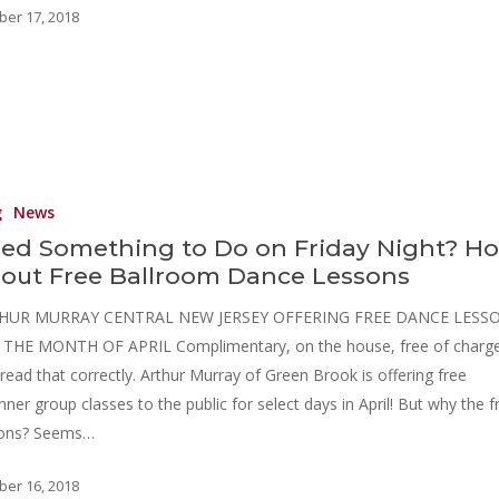
ber 17, 2018
g
News
ed Something to Do on Friday Night? H
out Free Ballroom Dance Lessons
HUR MURRAY CENTRAL NEW JERSEY OFFERING FREE DANCE LESS
THE MONTH OF APRIL Complimentary, on the house, free of charge
read that correctly. Arthur Murray of Green Brook is offering free
nner group classes to the public for select days in April! But why the f
sons? Seems…
ber 16, 2018