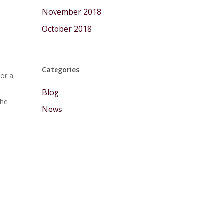
November 2018
October 2018
Categories
for a
Blog
the
News