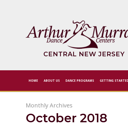
Skip
to
main
content
CENTRAL NEW JERSEY
HOME
ABOUT US
DANCE PROGRAMS
GETTING STARTE
Monthly Archives
October 2018