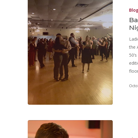
Blo
Ba
Ni
Ladi
the 
50’s
edit
floo
Octo