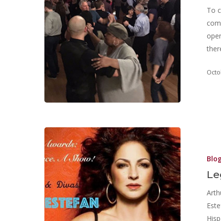
To c
comm
open
ther
Octo
Blo
Le
Arth
Este
Hisp