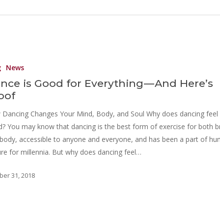
g
News
nce is Good for Everything — And Here’s
oof
Dancing Changes Your Mind, Body, and Soul Why does dancing feel
? You may know that dancing is the best form of exercise for both b
body, accessible to anyone and everyone, and has been a part of h
ure for millennia. But why does dancing feel…
ber 31, 2018