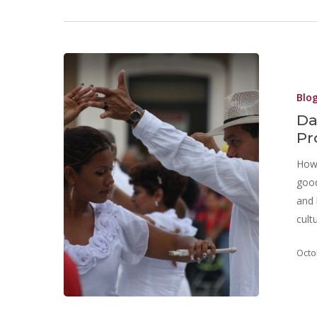
Blo
Da
Pr
How 
good
and 
cult
Octo