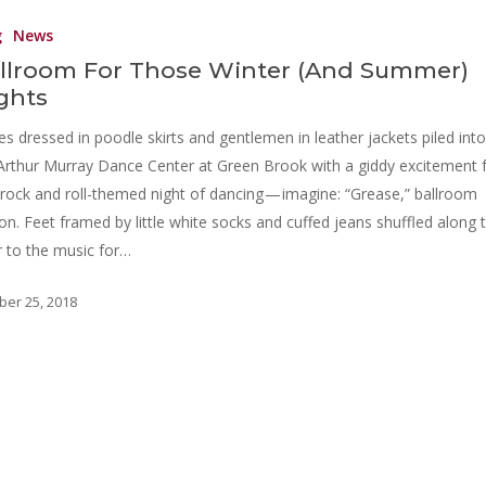
g
News
llroom For Those Winter (And Summer)
ghts
es dressed in poodle skirts and gentlemen in leather jackets piled into
Arthur Murray Dance Center at Green Brook with a giddy excitement 
 rock and roll-themed night of dancing — imagine: “Grease,” ballroom
ion. Feet framed by little white socks and cuffed jeans shuffled along 
r to the music for…
ber 25, 2018