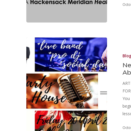
Octo
Blo
Ne
Ab
ART
FOR 
You 
begi
les
Octo