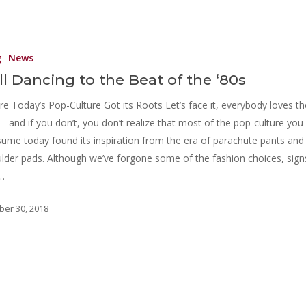
g
News
ill Dancing to the Beat of the ‘80s
e Today’s Pop-Culture Got its Roots Let’s face it, everybody loves th
 — and if you don’t, you don’t realize that most of the pop-culture you
ume today found its inspiration from the era of parachute pants and
lder pads. Although we’ve forgone some of the fashion choices, sign
…
ber 30, 2018