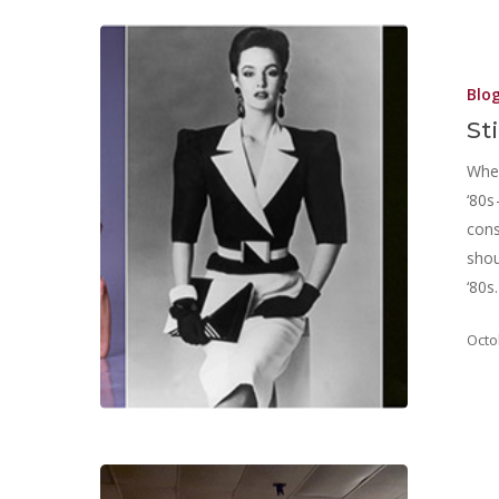
Blo
St
Wher
‘80s
cons
shou
‘80s
Octo