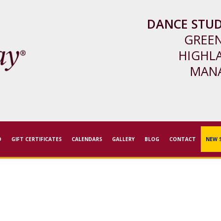
DANCE STUD
GREE
HIGHL
MAN
D
GIFT CERTIFICATES
CALENDARS
GALLERY
BLOG
CONTACT
NEW 