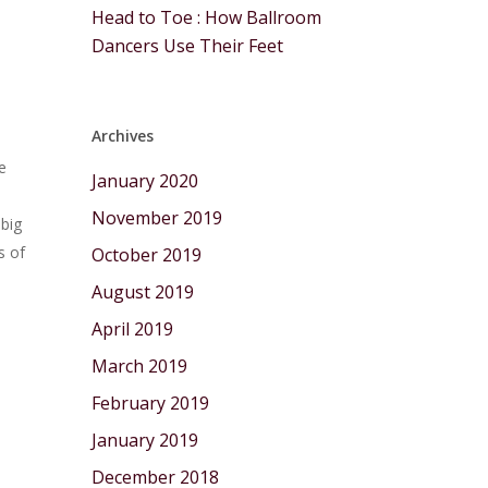
Head to Toe : How Ballroom
Dancers Use Their Feet
Archives
e
January 2020
November 2019
 big
s of
October 2019
August 2019
April 2019
March 2019
February 2019
January 2019
December 2018