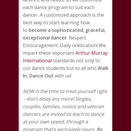
each dance program to suit each
dancer. A customized approach is the
best way to start learning how
to
become a sophisticated, graceful,
exceptional dancer
. Respect.
Encouragement. Daily celebration! We
impart these important
Arthur Murray
International
standards not only to
our dance students but to all who
Walk
In, Dance Out
with us!
NOW is the time to treat yourself right
– don’t delay any more! Singles,
couples, families, novice and veteran
dancers are invited to learn to dance
at your own speed, through a
program that’s exclusively yours.
By