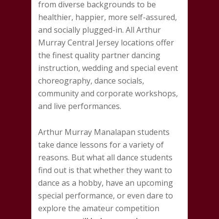
from diverse backgrounds to be
healthier, happier, more self-assured,
and socially plugged-in. All Arthur
Murray Central Jersey locations offer
the finest quality partner dancing
instruction, wedding and special event
choreography, dance socials,
community and corporate workshops,
and live performances.
Arthur Murray Manalapan students
take dance lessons for a variety of
reasons. But what all dance students
find out is that whether they want to
dance as a hobby, have an upcoming
special performance, or even dare to
explore the amateur competition