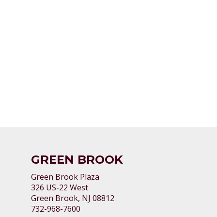
GREEN BROOK
Green Brook Plaza
326 US-22 West
Green Brook, NJ 08812
732-968-7600