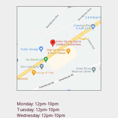
Monday: 12pm-10pm
Tuesday: 12pm-10pm
Wednesday: 12pm-10pm