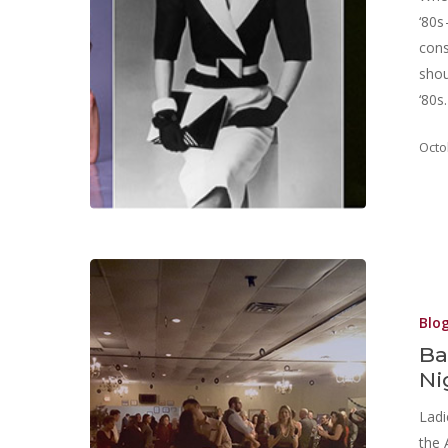
‘80s
cons
shou
‘80s
Octo
Blo
Ba
Ni
Ladi
the 