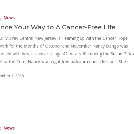
g
News
nce Your Way to A Cancer-Free Life
ur Murray Central New Jersey is Teaming up with the Cancer Hope
work for the Months of October and November Nancy Dango was
nosed with breast cancer at age 42. At a raffle during the Susan G. 
 for the Cure, Nancy won eight free ballroom dance lessons. She…
mber 1, 2018
g
News