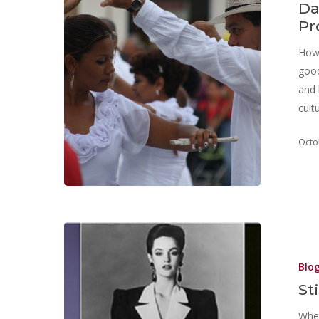
Da
Pr
How 
good
and 
cult
Octo
Blo
St
Wher