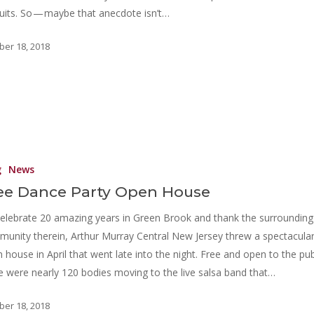
uits. So — maybe that anecdote isn’t…
ber 18, 2018
g
News
ee Dance Party Open House
elebrate 20 amazing years in Green Brook and thank the surrounding
unity therein, Arthur Murray Central New Jersey threw a spectacula
 house in April that went late into the night. Free and open to the pub
e were nearly 120 bodies moving to the live salsa band that…
ber 18, 2018