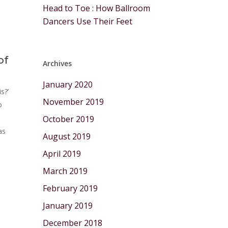
Head to Toe : How Ballroom
Dancers Use Their Feet
of
Archives
January 2020
s?’
November 2019
o
October 2019
as
August 2019
April 2019
March 2019
February 2019
January 2019
December 2018