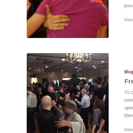
purs
Octo
Blo
Fr
To c
comm
open
ther
Octo