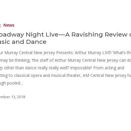
g
News
oadway Night Live — A Ravishing Review 
sic and Dance
ur Murray Central New Jersey Presents: Arthur Murray LIVE! ‘What’s thi
may be thinking, ‘the staff of Arthur Murray Central New Jersey can d
gs other than dance really really well? Impossible!’ From acting and
cting to classical opera and musical theater, AM Central New Jersey h
ugh pooled…
mber 13, 2018