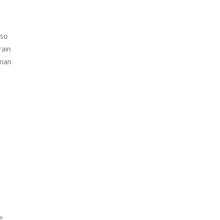
 so
rain
uman
e