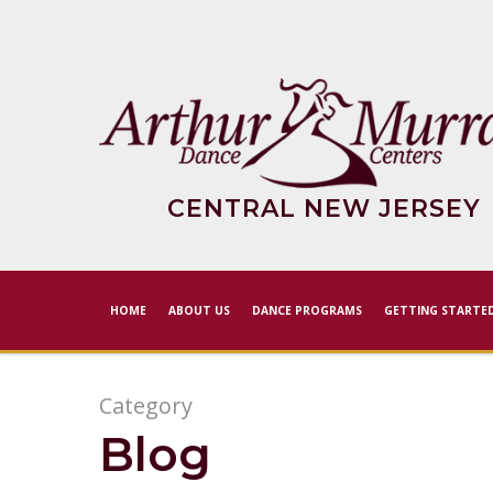
Skip
to
main
content
CENTRAL NEW JERSEY
HOME
ABOUT US
DANCE PROGRAMS
GETTING STARTE
Category
Blog