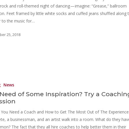
 rock and roll-themed night of dancing — imagine: “Grease,” ballroom
ion. Feet framed by little white socks and cuffed jeans shuffled along 
r to the music for…
ber 25, 2018
g
News
 Need of Some Inspiration? Try a Coachin
ssion
You Need a Coach and How to Get The Most Out of The Experience
ete, a businessman, and an artist walk into a room. What do they hav
on? The fact that they all hire coaches to help better them in their