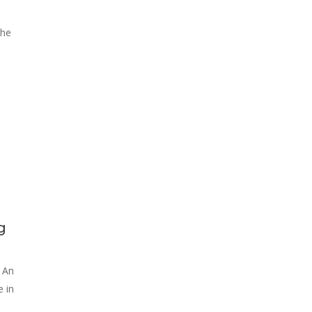
the
g
 An
e in