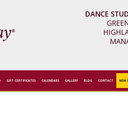
DANCE STUD
GREE
HIGHL
MAN
D
GIFT CERTIFICATES
CALENDARS
GALLERY
BLOG
CONTACT
NEW 