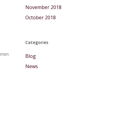
November 2018
October 2018
Categories
Komen
Blog
News