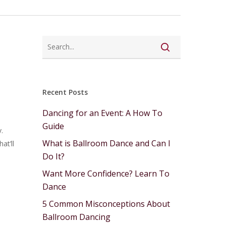
Recent Posts
Dancing for an Event: A How To
Guide
.
What is Ballroom Dance and Can I
at’ll
Do It?
Want More Confidence? Learn To
Dance
5 Common Misconceptions About
Ballroom Dancing