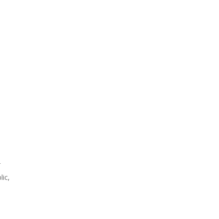
r
lic,