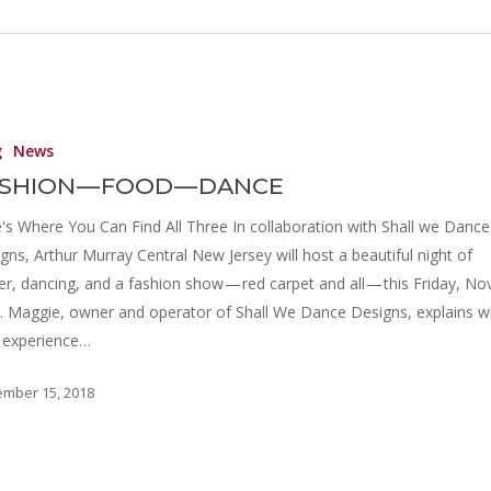
g
News
SHION — FOOD — DANCE
's Where You Can Find All Three In collaboration with Shall we Dance
gns, Arthur Murray Central New Jersey will host a beautiful night of
er, dancing, and a fashion show — red carpet and all — this Friday, Nov
. Maggie, owner and operator of Shall We Dance Designs, explains wh
l experience…
mber 15, 2018