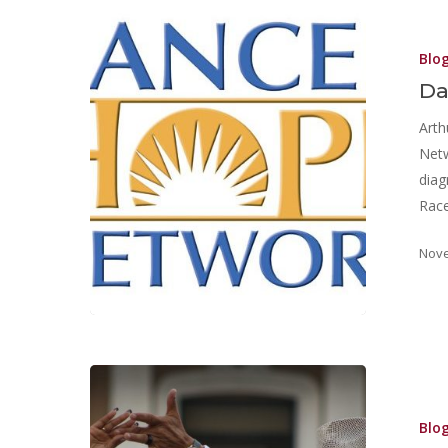
Blo
Da
Arth
Net
diag
Race
Nove
Blo