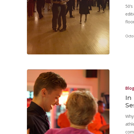
50’s
edit
floo
Octo
Blo
In
Se
Why 
athl
comm