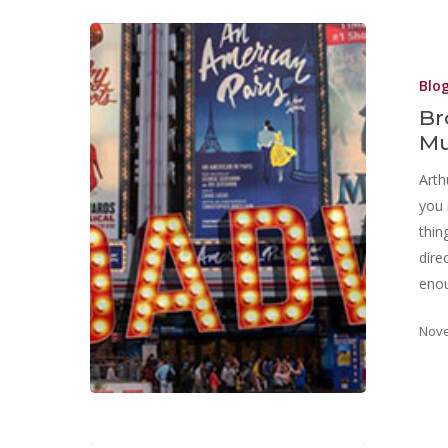
Blo
Br
Mu
Arth
you 
thin
dire
eno
Nove