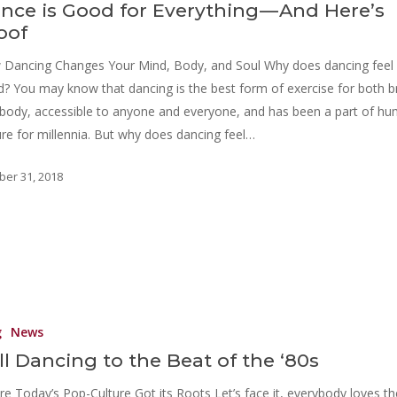
nce is Good for Everything — And Here’s
oof
Dancing Changes Your Mind, Body, and Soul Why does dancing feel
? You may know that dancing is the best form of exercise for both b
body, accessible to anyone and everyone, and has been a part of h
ure for millennia. But why does dancing feel…
ber 31, 2018
g
News
ill Dancing to the Beat of the ‘80s
e Today’s Pop-Culture Got its Roots Let’s face it, everybody loves th