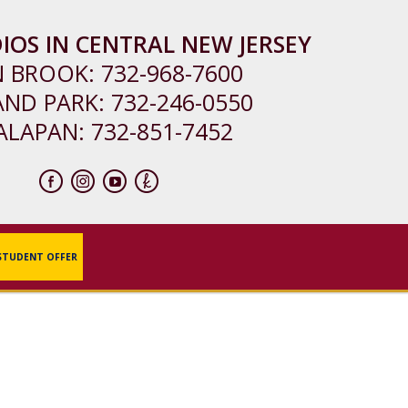
IOS IN CENTRAL NEW JERSEY
N BROOK:
732-968-7600
AND PARK:
732-246-0550
ALAPAN:
732-851-7452
STUDENT OFFER