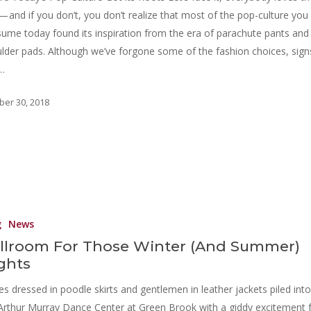
 — and if you don’t, you don’t realize that most of the pop-culture you
ume today found its inspiration from the era of parachute pants and
lder pads. Although we’ve forgone some of the fashion choices, sign
…
ber 30, 2018
g
News
llroom For Those Winter (And Summer)
ghts
es dressed in poodle skirts and gentlemen in leather jackets piled into
Arthur Murray Dance Center at Green Brook with a giddy excitement 