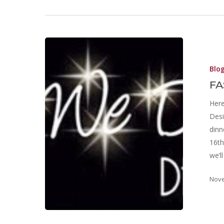
Blo
FA
Here
Desi
dinn
16th
we’l
Nove