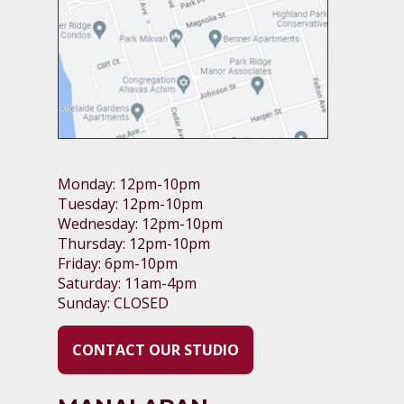
Monday: 12pm-10pm
Tuesday: 12pm-10pm
Wednesday: 12pm-10pm
Thursday: 12pm-10pm
Friday: 6pm-10pm
Saturday: 11am-4pm
Sunday: CLOSED
CONTACT OUR STUDIO