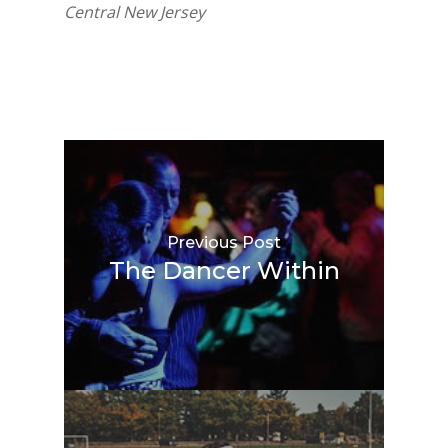
Central New Jersey
Previous Post
The Dancer Within