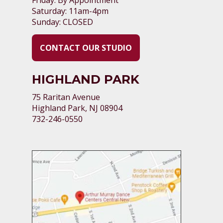
Saturday: 11am-4pm
Sunday: CLOSED
CONTACT OUR STUDIO
HIGHLAND PARK
75 Raritan Avenue
Highland Park, NJ 08904
732-246-0550