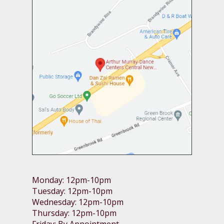
Monday: 12pm-10pm
Tuesday: 12pm-10pm
Wednesday: 12pm-10pm
Thursday: 12pm-10pm
Friday: By Appointment