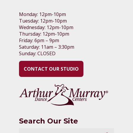
Monday: 12pm-10pm
Tuesday: 12pm-10pm
Wednesday: 12pm-10pm
Thursday: 12pm-10pm
Friday: 6pm – 9pm
Saturday: 11am – 3:30pm
Sunday: CLOSED
CONTACT OUR STUDIO
Search Our Site