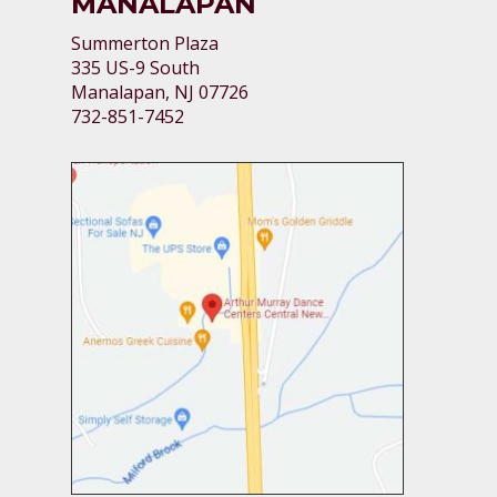
MANALAPAN
Summerton Plaza
335 US-9 South
Manalapan, NJ 07726
732-851-7452