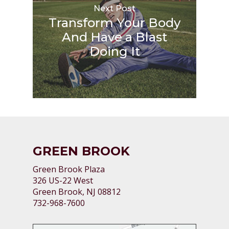
Next Post
Transform Your Body
And Have a Blast
Doing It
GREEN BROOK
Green Brook Plaza
326 US-22 West
Green Brook, NJ 08812
732-968-7600