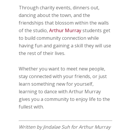
Through charity events, dinners out,
dancing about the town, and the
friendships that blossom within the walls
of the studio,
Arthur Murray
students get
to build community connection while
having fun and gaining a skill they will use
the rest of their lives.
Whether you want to meet new people,
stay connected with your friends, or just
learn something new for yourself,
learning to dance with Arthur Murray
gives you a community to enjoy life to the
fullest with.
Written by Jindalae Suh for Arthur Murray