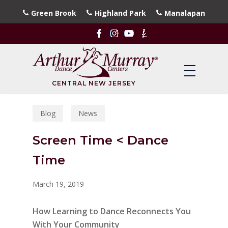
Skip
Green Brook
Highland Park
Manalapan
to
main
content
CENTRAL NEW JERSEY
Blog
News
Screen Time < Dance
Time
March 19, 2019
How Learning to Dance Reconnects You
With Your Community