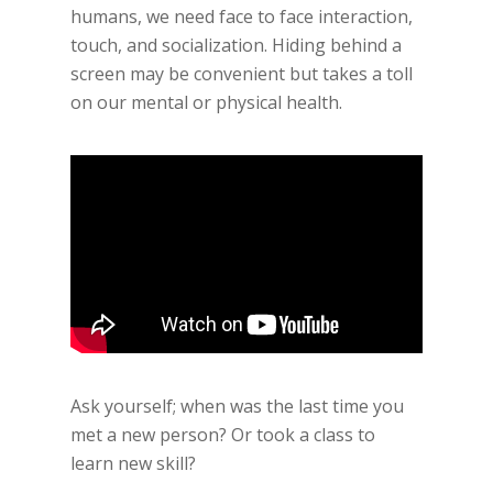
humans, we need face to face interaction,
touch, and socialization. Hiding behind a
screen may be convenient but takes a toll
on our mental or physical health.
Ask yourself; when was the last time you
met a new person? Or took a class to
learn new skill?