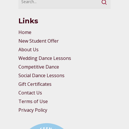
Links
Home
New Student Offer
About Us
Wedding Dance Lessons
Competitive Dance
Social Dance Lessons
Gift Certificates
Contact Us
Terms of Use
Privacy Policy