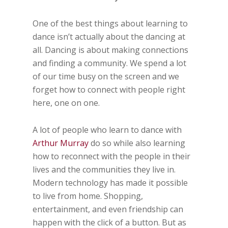
One of the best things about learning to
dance isn’t actually about the dancing at
all. Dancing is about making connections
and finding a community. We spend a lot
of our time busy on the screen and we
forget how to connect with people right
here, one on one.
A lot of people who learn to dance with
Arthur Murray
do so while also learning
how to reconnect with the people in their
lives and the communities they live in.
Modern technology has made it possible
to live from home. Shopping,
entertainment, and even friendship can
happen with the click of a button. But as